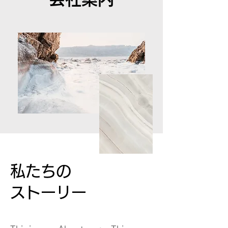
私たちの
ストーリー