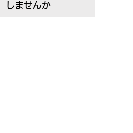
しませんか
東京都新宿区
西新宿 0-0-0
Eメール:
info@mysite.co.jp
Tel:
12-3456-7890
名
姓