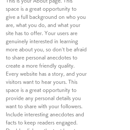
This is your About page. This
space is a great opportunity to
give a full background on who you
are, what you do, and what your
site has to offer. Your users are
genuinely interested in learning
more about you, so don’t be afraid
to share personal anecdotes to
create a more friendly quality.
Every website has a story, and your
visitors want to hear yours. This
space is a great opportunity to
provide any personal details you
want to share with your followers.
Include interesting anecdotes and
facts to keep readers engaged.