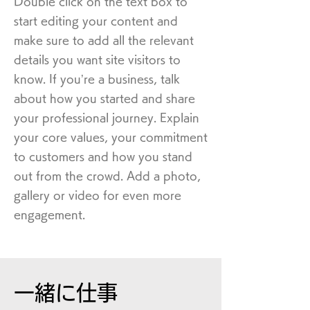
Double click on the text box to
start editing your content and
make sure to add all the relevant
details you want site visitors to
know. If you’re a business, talk
about how you started and share
your professional journey. Explain
your core values, your commitment
to customers and how you stand
out from the crowd. Add a photo,
gallery or video for even more
engagement.
一緒に仕事