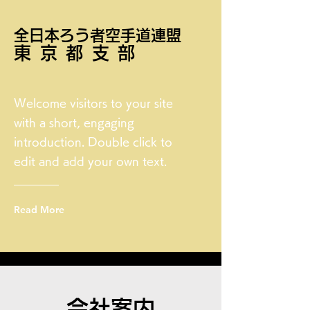
全日本ろう者空手道連盟
東京都支部
Welcome visitors to your site
with a short, engaging
introduction. Double click to
edit and add your own text.
Read More
会社案内